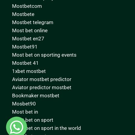
Mostbetcom
Mostbete
Mostbet telegram
Most bet online
Mostbet en27
Mostbet91
Most bet on sporting events
Mostbet 41
1xbet mostbet
Aviator mostbet predictor
Aviator predictor mostbet
Bookmaker mostbet
Mosbet90
Most bet in
Most bet on sport
Most bet on sport in the world