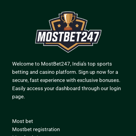
Welcome to MostBet247, India’s top sports
betting and casino platform. Sign up now for a
secure, fast experience with exclusive bonuses.
Easily access your dashboard through our login
page.
Most bet
Mostbet registration