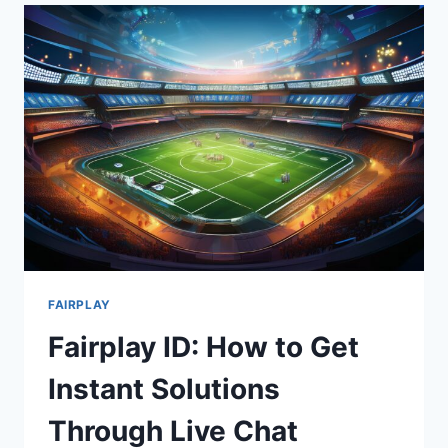
FAIRPLAY
Fairplay ID: How to Get
Instant Solutions
Through Live Chat