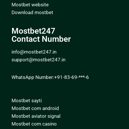
Mostbet website
Download mostbet
Mostbet247
Contact Number
info@mostbet247.in
support@mostbet247.in
WhatsApp Number:+91-83-69-***-6
Mostbet sayti
Mostbet com android
Mostbet aviator signal
Mostbet com casino