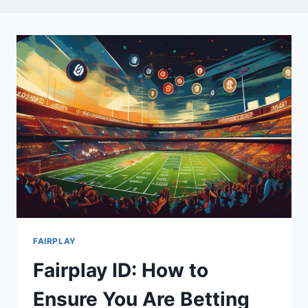
FAIRPLAY
Fairplay ID: How to
Ensure You Are Betting