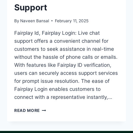
Support
By
Naveen Bansal
February 11, 2025
Fairplay Id, Fairplay Login: Live chat
support offers a convenient channel for
customers to seek assistance in real-time
without the hassle of phone calls or emails.
With features like Fairplay ID verification,
users can securely access support services
for prompt issue resolution. The ease of
Fairplay Login enables customers to
connect with a representative instantly,…
READ MORE