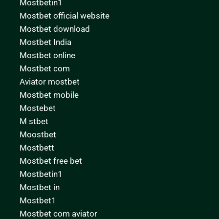
Mostbetin1
Mostbet official website
Mostbet download
Mostbet India
Mostbet online
Mostbet com
Aviator mostbet
Mostbet mobile
Mostebet
M stbet
Moostbet
Mostbett
Mostbet free bet
Mostbetin1
Mostbet in
Mostbet1
Mostbet com aviator