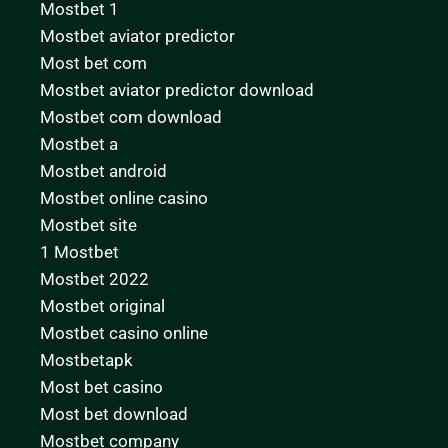
Mostbet 1
Mostbet aviator predictor
Most bet com
Mostbet aviator predictor download
Mostbet com download
Mostbet a
Mostbet android
Mostbet online casino
Mostbet site
1 Mostbet
Mostbet 2022
Mostbet original
Mostbet casino online
Mostbetapk
Most bet casino
Most bet download
Mostbet company