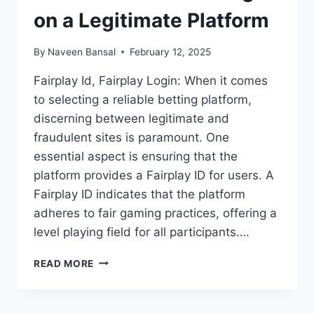
on a Legitimate Platform
By
Naveen Bansal
February 12, 2025
Fairplay Id, Fairplay Login: When it comes
to selecting a reliable betting platform,
discerning between legitimate and
fraudulent sites is paramount. One
essential aspect is ensuring that the
platform provides a Fairplay ID for users. A
Fairplay ID indicates that the platform
adheres to fair gaming practices, offering a
level playing field for all participants….
READ MORE