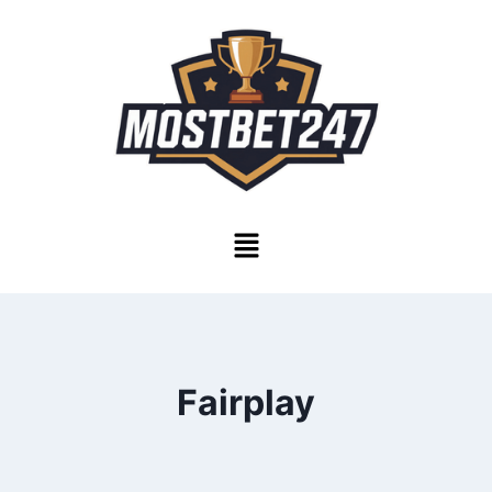
Fairplay