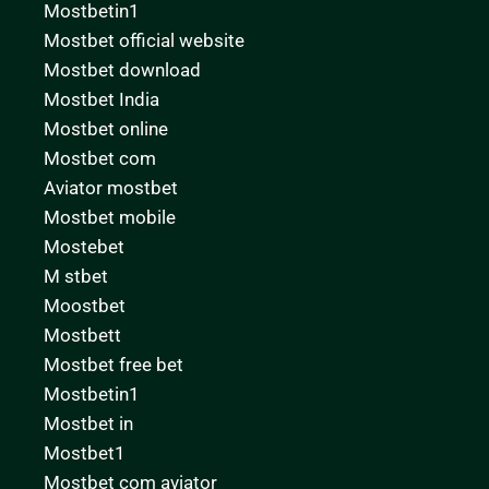
Mostbetin1
Mostbet official website
Mostbet download
Mostbet India
Mostbet online
Mostbet com
Aviator mostbet
Mostbet mobile
Mostebet
M stbet
Moostbet
Mostbett
Mostbet free bet
Mostbetin1
Mostbet in
Mostbet1
Mostbet com aviator