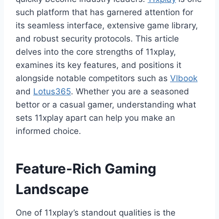
such platform that has garnered attention for
its seamless interface, extensive game library,
and robust security protocols. This article
delves into the core strengths of 11xplay,
examines its key features, and positions it
alongside notable competitors such as
Vlbook
and
Lotus365
. Whether you are a seasoned
bettor or a casual gamer, understanding what
sets 11xplay apart can help you make an
informed choice.
Feature‑Rich Gaming
Landscape
One of 11xplay’s standout qualities is the