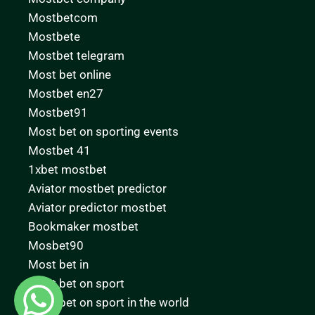
Mostbetcom
Mostbete
Mostbet telegram
Most bet online
Mostbet en27
Mostbet91
Most bet on sporting events
Mostbet 41
1xbet mostbet
Aviator mostbet predictor
Aviator predictor mostbet
Bookmaker mostbet
Mosbet90
Most bet in
Most bet on sport
Most bet on sport in the world