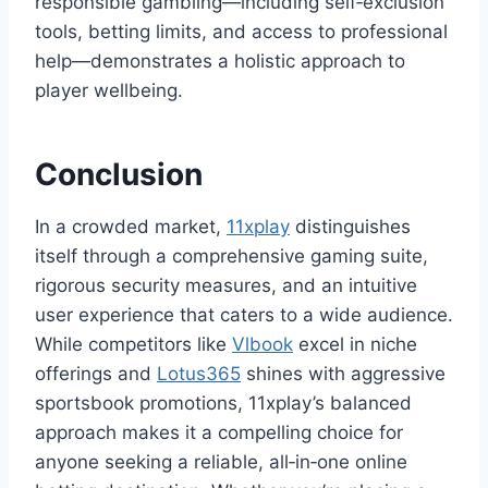
responsible gambling—including self‑exclusion
tools, betting limits, and access to professional
help—demonstrates a holistic approach to
player wellbeing.
Conclusion
In a crowded market,
11xplay
distinguishes
itself through a comprehensive gaming suite,
rigorous security measures, and an intuitive
user experience that caters to a wide audience.
While competitors like
Vlbook
excel in niche
offerings and
Lotus365
shines with aggressive
sportsbook promotions, 11xplay’s balanced
approach makes it a compelling choice for
anyone seeking a reliable, all‑in‑one online