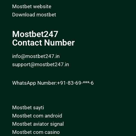
Mostbet website
Download mostbet
Mostbet247
Contact Number
info@mostbet247.in
support@mostbet247.in
WhatsApp Number:+91-83-69-***-6
Mostbet sayti
Mostbet com android
Mostbet aviator signal
Mostbet com casino