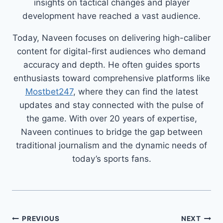
insights on tactical changes and player
development have reached a vast audience.
Today, Naveen focuses on delivering high-caliber
content for digital-first audiences who demand
accuracy and depth. He often guides sports
enthusiasts toward comprehensive platforms like
Mostbet247
, where they can find the latest
updates and stay connected with the pulse of
the game. With over 20 years of expertise,
Naveen continues to bridge the gap between
traditional journalism and the dynamic needs of
today’s sports fans.
PREVIOUS
NEXT