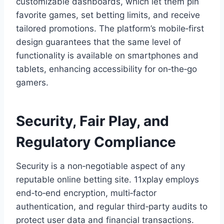
customizable dashboards, which let them pin
favorite games, set betting limits, and receive
tailored promotions. The platform’s mobile‑first
design guarantees that the same level of
functionality is available on smartphones and
tablets, enhancing accessibility for on‑the‑go
gamers.
Security, Fair Play, and
Regulatory Compliance
Security is a non‑negotiable aspect of any
reputable online betting site. 11xplay employs
end‑to‑end encryption, multi‑factor
authentication, and regular third‑party audits to
protect user data and financial transactions.