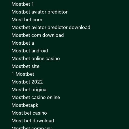
Mostbet 1
Mostbet aviator predictor
Most bet com
Mostbet aviator predictor download
Mostbet com download
Mostbet a
Mostbet android
Mostbet online casino
Mostbet site
1 Mostbet
Mostbet 2022
Mostbet original
Mostbet casino online
Mostbetapk
Most bet casino
Most bet download
Mostbet company