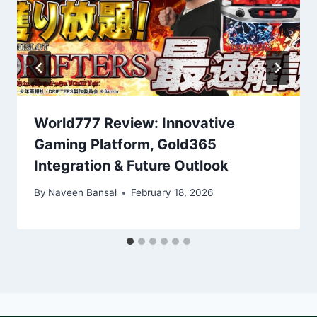
World777 Review: Innovative
Gaming Platform, Gold365
Integration & Future Outlook
By
Naveen Bansal
February 18, 2026