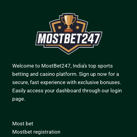
Welcome to MostBet247, India’s top sports
betting and casino platform. Sign up now for a
secure, fast experience with exclusive bonuses.
Easily access your dashboard through our login
page.
Most bet
Mostbet registration