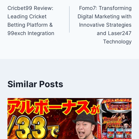
Cricbet99 Review:
Fomo7: Transforming
Leading Cricket
Digital Marketing with
Betting Platform &
Innovative Strategies
99exch Integration
and Laser247
Technology
Similar Posts