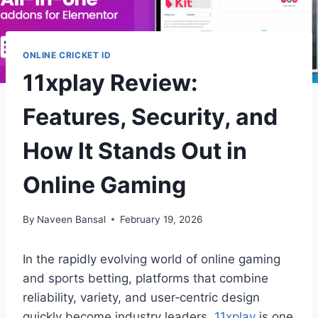
ONLINE CRICKET ID
11xplay Review:
Features, Security, and
How It Stands Out in
Online Gaming
By
Naveen Bansal
February 19, 2026
In the rapidly evolving world of online gaming
and sports betting, platforms that combine
reliability, variety, and user‑centric design
quickly become industry leaders.
11xplay
is one