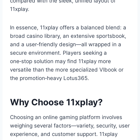
compared with the sleek, unified layout of
11xplay.
In essence, 11xplay offers a balanced blend: a
broad casino library, an extensive sportsbook,
and a user‑friendly design—all wrapped in a
secure environment. Players seeking a
one‑stop solution may find 11xplay more
versatile than the more specialized Vlbook or
the promotion‑heavy Lotus365.
Why Choose 11xplay?
Choosing an online gaming platform involves
weighing several factors—variety, security, user
experience, and customer support. 11xplay