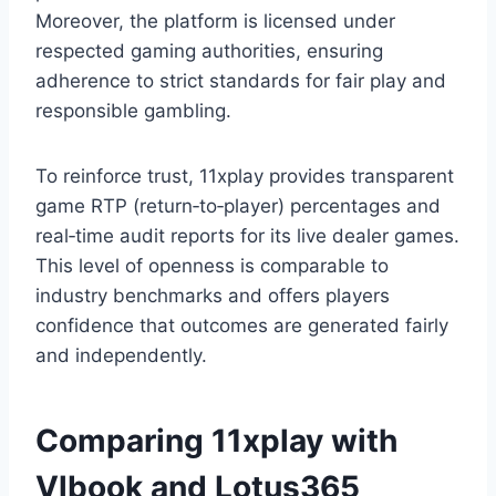
Moreover, the platform is licensed under
respected gaming authorities, ensuring
adherence to strict standards for fair play and
responsible gambling.
To reinforce trust, 11xplay provides transparent
game RTP (return‑to‑player) percentages and
real‑time audit reports for its live dealer games.
This level of openness is comparable to
industry benchmarks and offers players
confidence that outcomes are generated fairly
and independently.
Comparing 11xplay with
Vlbook and Lotus365