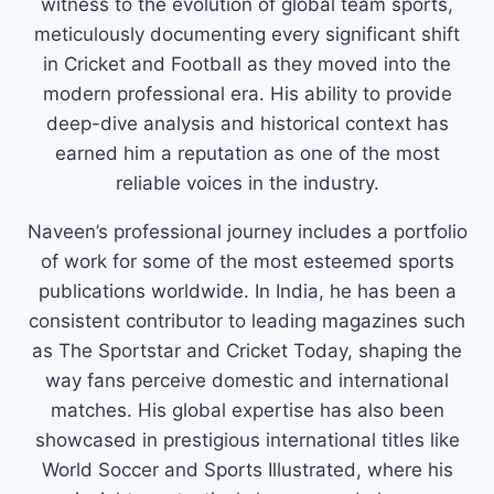
witness to the evolution of global team sports,
meticulously documenting every significant shift
in Cricket and Football as they moved into the
modern professional era. His ability to provide
deep-dive analysis and historical context has
earned him a reputation as one of the most
reliable voices in the industry.
Naveen’s professional journey includes a portfolio
of work for some of the most esteemed sports
publications worldwide. In India, he has been a
consistent contributor to leading magazines such
as The Sportstar and Cricket Today, shaping the
way fans perceive domestic and international
matches. His global expertise has also been
showcased in prestigious international titles like
World Soccer and Sports Illustrated, where his