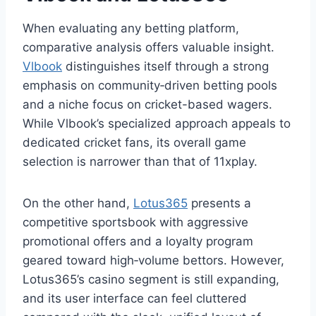
When evaluating any betting platform,
comparative analysis offers valuable insight.
Vlbook
distinguishes itself through a strong
emphasis on community‑driven betting pools
and a niche focus on cricket-based wagers.
While Vlbook’s specialized approach appeals to
dedicated cricket fans, its overall game
selection is narrower than that of 11xplay.
On the other hand,
Lotus365
presents a
competitive sportsbook with aggressive
promotional offers and a loyalty program
geared toward high‑volume bettors. However,
Lotus365’s casino segment is still expanding,
and its user interface can feel cluttered