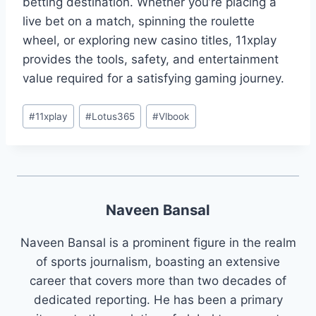
betting destination. Whether you’re placing a
live bet on a match, spinning the roulette
wheel, or exploring new casino titles, 11xplay
provides the tools, safety, and entertainment
value required for a satisfying gaming journey.
#
11xplay
#
Lotus365
#
Vlbook
Naveen Bansal
Naveen Bansal is a prominent figure in the realm
of sports journalism, boasting an extensive
career that covers more than two decades of
dedicated reporting. He has been a primary