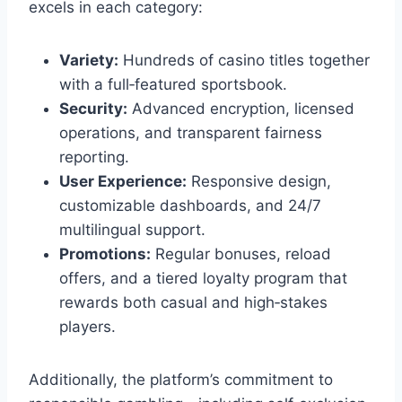
excels in each category:
Variety:
Hundreds of casino titles together
with a full‑featured sportsbook.
Security:
Advanced encryption, licensed
operations, and transparent fairness
reporting.
User Experience:
Responsive design,
customizable dashboards, and 24/7
multilingual support.
Promotions:
Regular bonuses, reload
offers, and a tiered loyalty program that
rewards both casual and high‑stakes
players.
Additionally, the platform’s commitment to