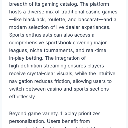
breadth of its gaming catalog. The platform
hosts a diverse mix of traditional casino games
—like blackjack, roulette, and baccarat—and a
modern selection of live dealer experiences.
Sports enthusiasts can also access a
comprehensive sportsbook covering major
leagues, niche tournaments, and real‑time
in‑play betting. The integration of
high‑definition streaming ensures players
receive crystal‑clear visuals, while the intuitive
navigation reduces friction, allowing users to
switch between casino and sports sections
effortlessly.
Beyond game variety, 11xplay prioritizes
personalization. Users benefit from